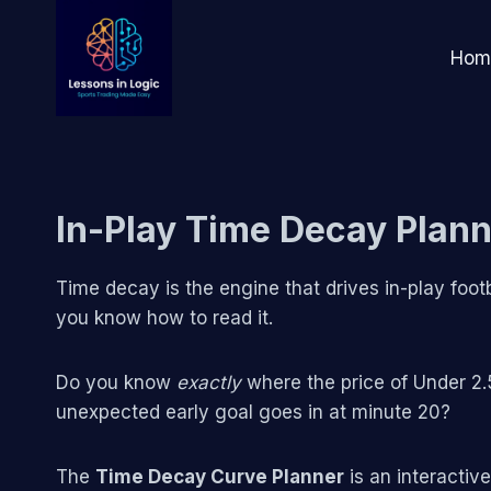
Skip
to
Hom
content
In-Play Time Decay Plan
Time decay is the engine that drives in-play footb
you know how to read it.
Do you know
exactly
where the price of Under 2.5
unexpected early goal goes in at minute 20?
The
Time Decay Curve Planner
is an interactive