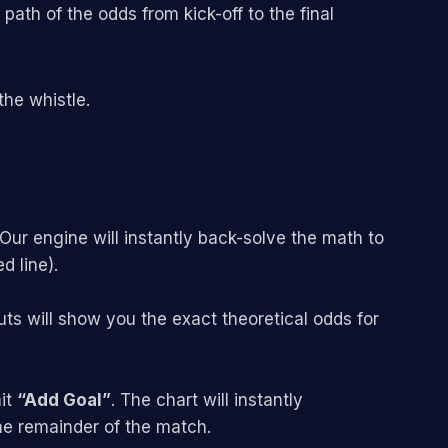
ath of the odds from kick-off to the final
the whistle.
. Our engine will instantly back-solve the math to
d line).
uts will show you the exact theoretical odds for
hit
“Add Goal”
. The chart will instantly
he remainder of the match.