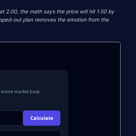
t 2.00, the math says the price will hit 1.50 by
a mapped-out plan removes the emotion from the