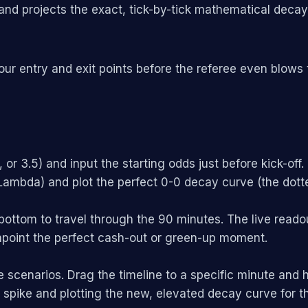
nd projects the exact, tick-by-tick mathematical decay p
ur entry and exit points before the referee even blows 
 or 3.5) and input the starting odds just before kick-off
Lambda) and plot the perfect 0-0 decay curve (the dotte
e bottom to travel through the 90 minutes. The live reado
inpoint the perfect cash-out or green-up moment.
 scenarios. Drag the timeline to a specific minute and 
 spike and plotting the new, elevated decay curve for t