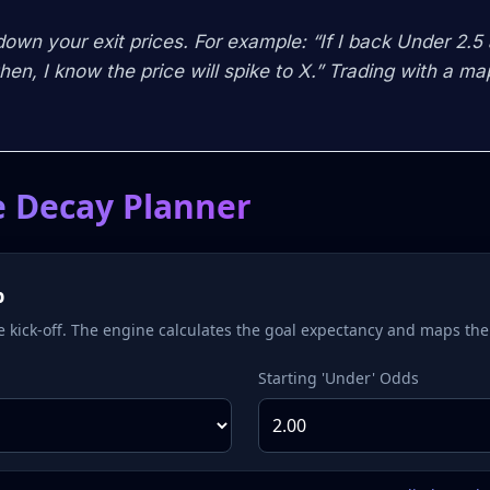
own your exit prices. For example: “If I back Under 2.5 a
ore then, I know the price will spike to X.” Trading with 