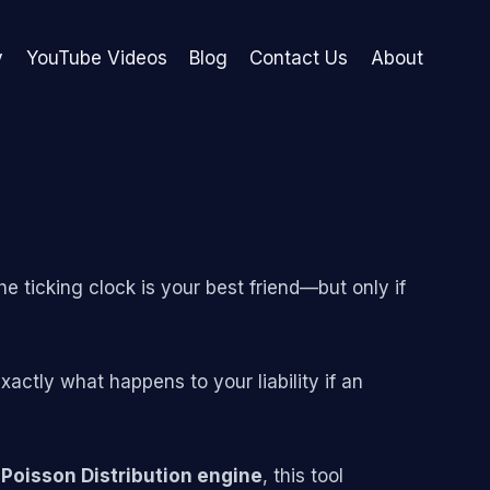
y
YouTube Videos
Blog
Contact Us
About
e ticking clock is your best friend—but only if
actly what happens to your liability if an
e
Poisson Distribution engine
, this tool