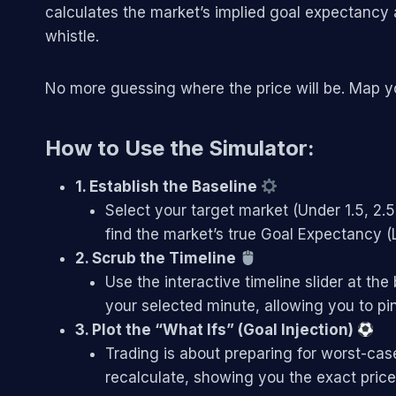
calculates the market’s implied goal expectancy a
whistle.
No more guessing where the price will be. Map yo
How to Use the Simulator:
1. Establish the Baseline
Select your target market (Under 1.5, 2.5,
find the market’s true Goal Expectancy (
2. Scrub the Timeline
Use the interactive timeline slider at th
your selected minute, allowing you to p
3. Plot the “What Ifs” (Goal Injection)
Trading is about preparing for worst-case
recalculate, showing you the exact price