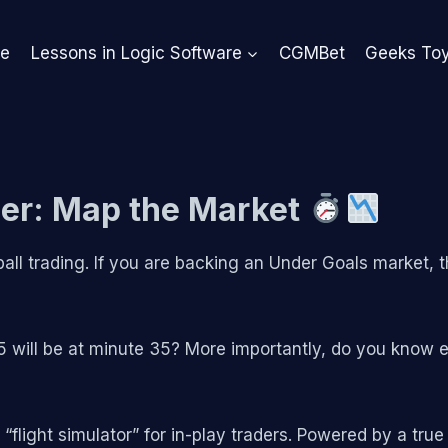
e
Lessons in Logic Software
CGMBet
Geeks To
ner: Map the Market
all trading. If you are backing an Under Goals market, th
 will be at minute 35? More importantly, do you know ex
 “flight simulator” for in-play traders. Powered by a tru