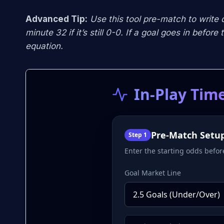
Advanced Tip:
Use this tool pre-match to write d
minute 32 if it’s still 0-0. If a goal goes in bef
equation.