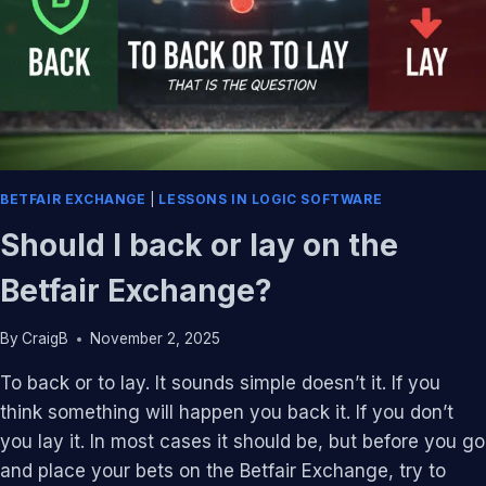
BETFAIR EXCHANGE
|
LESSONS IN LOGIC SOFTWARE
Should I back or lay on the
Betfair Exchange?
By
CraigB
November 2, 2025
To back or to lay. It sounds simple doesn’t it. If you
think something will happen you back it. If you don’t
you lay it. In most cases it should be, but before you go
and place your bets on the Betfair Exchange, try to