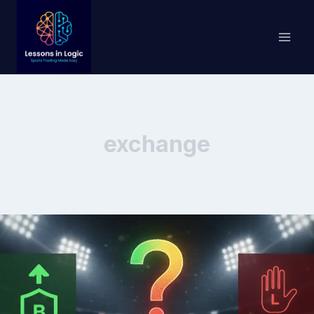
Skip
to
content
exchange