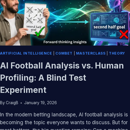
ARTIFICIAL INTELLIGENCE
|
CGMBET
|
MASTERCLASS
|
THEORY
AI Football Analysis vs. Human
Profiling: A Blind Test
Experiment
By
CraigB
January 19, 2026
In the modern betting landscape, AI football analysis is
becoming the topic everyone wants to discuss. But for