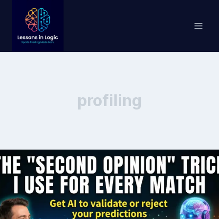
Skip
to
content
profiling