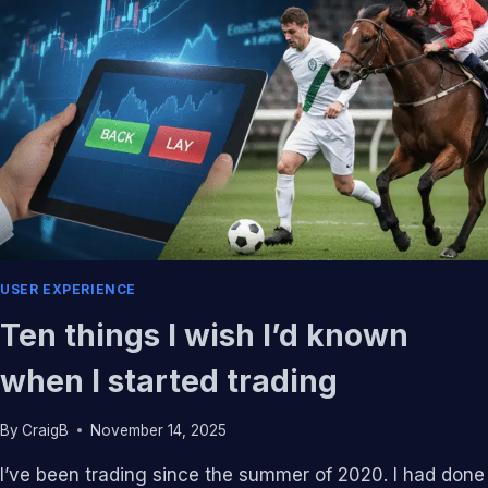
USED
IN
TRADING
USER EXPERIENCE
Ten things I wish I’d known
when I started trading
By
CraigB
November 14, 2025
I’ve been trading since the summer of 2020. I had done