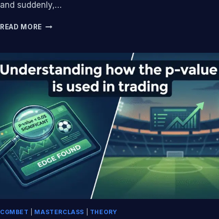
and suddenly,…
AI
READ MORE
FOOTBALL
ANALYSIS
VS.
HUMAN
PROFILING:
A
BLIND
TEST
EXPERIMENT
CGMBET
|
MASTERCLASS
|
THEORY