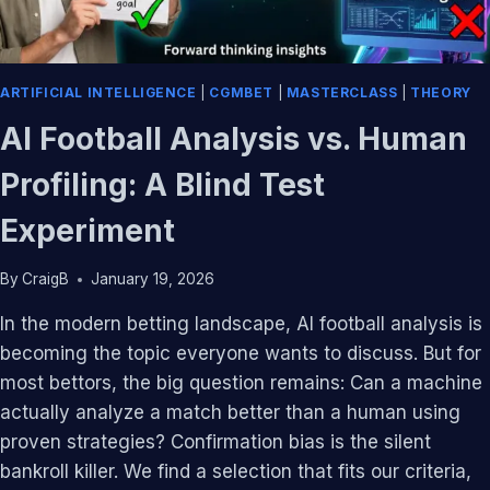
ARTIFICIAL INTELLIGENCE
|
CGMBET
|
MASTERCLASS
|
THEORY
AI Football Analysis vs. Human
Profiling: A Blind Test
Experiment
By
CraigB
January 19, 2026
In the modern betting landscape, AI football analysis is
becoming the topic everyone wants to discuss. But for
most bettors, the big question remains: Can a machine
actually analyze a match better than a human using
proven strategies? Confirmation bias is the silent
bankroll killer. We find a selection that fits our criteria,