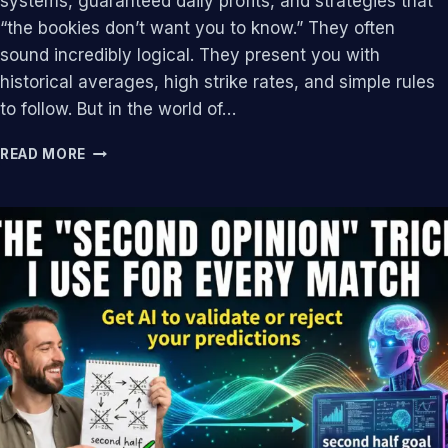
systems, guaranteed daily profits, and strategies that
“the bookies don’t want you to know.” They often
sound incredibly logical. They present you with
historical averages, high strike rates, and simple rules
to follow. But in the world of…
THE
READ MORE
1.93
TRAP
AND
TESTING
“GURU”
BETTING
STRATEGIES:
A
DATA-
DRIVEN
DEEP
DIVE