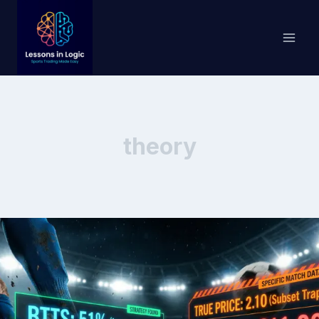
Skip
to
content
theory