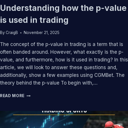
Understanding how the p-value
is used in trading
By
CraigB
November 21, 2025
The concept of the p-value in trading is a term that is
often banded around. However, what exactly is the p-
value, and furthermore, how is it used in trading? In this
article, we will look to answer these questions and,
additionally, show a few examples using CGMBet. The
theory behind the p-value To begin with,…
UNDERSTANDING
READ MORE
HOW
THE
P-
VALUE
IS