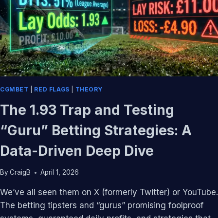
CGMBET
|
RED FLAGS
|
THEORY
The 1.93 Trap and Testing
“Guru” Betting Strategies: A
Data-Driven Deep Dive
By
CraigB
April 1, 2026
We’ve all seen them on X (formerly Twitter) or YouTube.
The betting tipsters and “gurus” promising foolproof