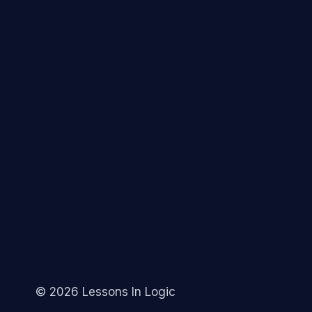
© 2026 Lessons In Logic