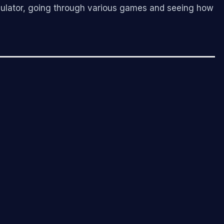
simulator, going through various games and seeing how