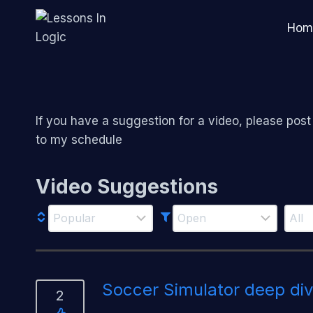
Skip
to
Hom
content
If you have a suggestion for a video, please post it
to my schedule
Video Suggestions
Soccer Simulator deep di
2