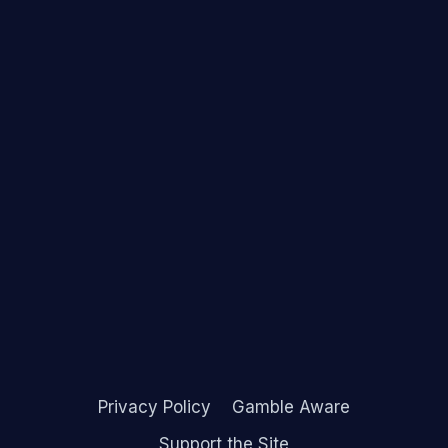
Privacy Policy
Gamble Aware
Support the Site