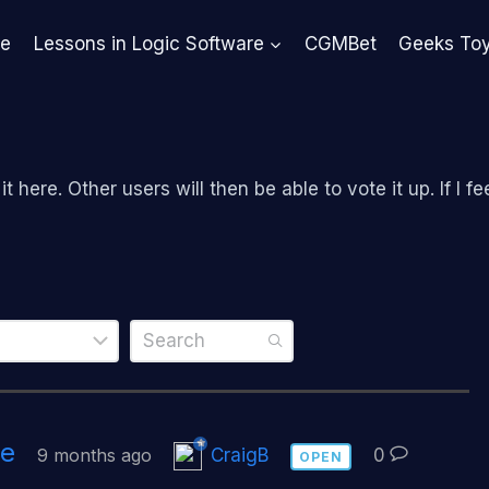
e
Lessons in Logic Software
CGMBet
Geeks To
 here. Other users will then be able to vote it up. If I fee
ve
9 months ago
CraigB
0
OPEN