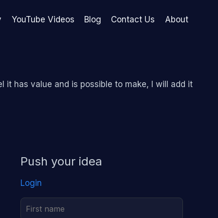
y
YouTube Videos
Blog
Contact Us
About
l it has value and is possible to make, I will add it
Push your idea
Login