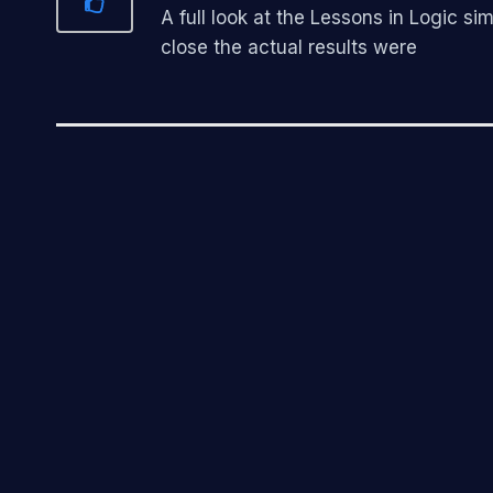
A full look at the Lessons in Logic 
close the actual results were